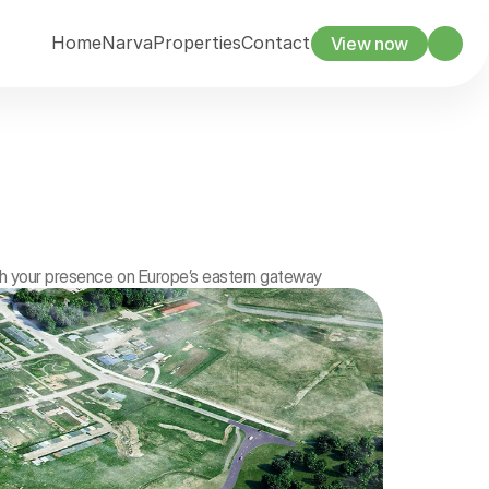
Home
Narva
Properties
Contact
View now
sh your presence on Europe’s eastern gateway