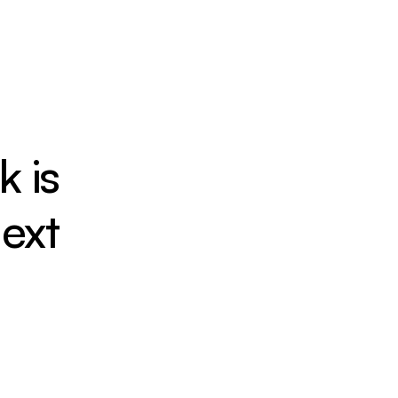
 is 
ext
Seamless Access
Direct links to roads, rail, and future 