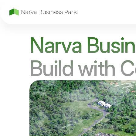
Narva Business Park
Narva Busin
Build with 