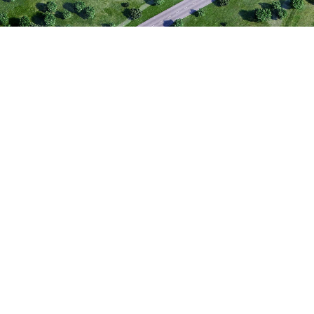
Narva Bus
Narva Business Park is a
for trade, services, logi
with additional potential
area offers flexible prop