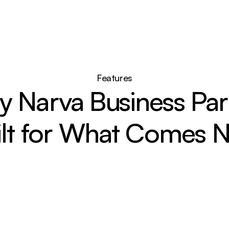
Features
 Narva Business Park
ilt for What Comes N
Connected to Growth
Located just minutes from Narva, the 