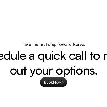
Take the first step toward Narva.
dule a quick call to 
out your options.
Book Now