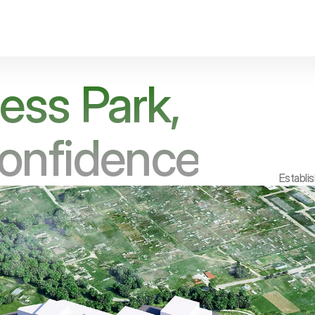
ess Park,
Confidence
Establi