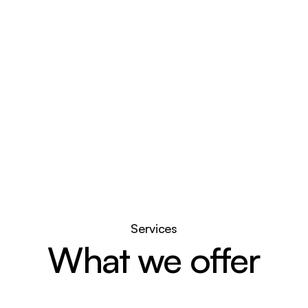
range of commercial and 
supporting mixed-use pro
View properties
Services
What we offer