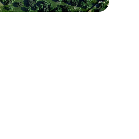
iness Park
 modern business district designed 
stics, and manufacturing companies, 
 for residential development. The 
erty options, catering to a wide 